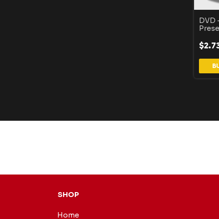
DVD -
Prese
$2.7
SHOP
Home