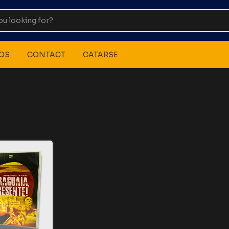
OS
CONTACT
CATARSE