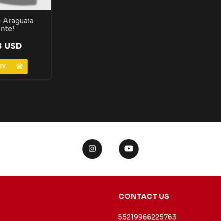
 Araguaia
nte!
3 USD
CONTACT US
55219966225763