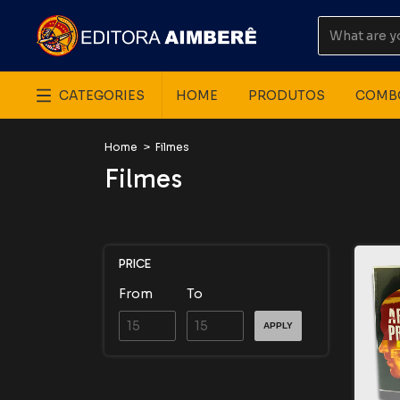
CATEGORIES
HOME
PRODUTOS
COMB
Home
>
Filmes
Filmes
PRICE
From
To
APPLY