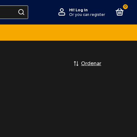
0
Hi!
Log in
Or you can register
Ordenar